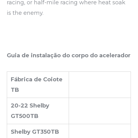
racing, or half-mile racing where heat soak
is the enemy.
Guia de instalação do corpo do acelerador
Fábrica de Coiote
TB
20-22 Shelby
GT500TB
Shelby GT350TB