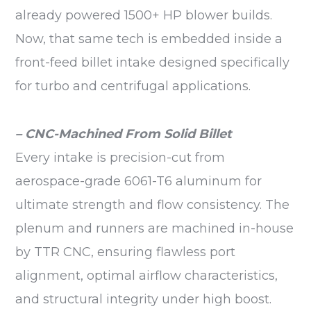
already powered 1500+ HP blower builds.
Now, that same tech is embedded inside a
front-feed billet intake designed specifically
for turbo and centrifugal applications.
– CNC-Machined From Solid Billet
Every intake is precision-cut from
aerospace-grade 6061-T6 aluminum for
ultimate strength and flow consistency. The
plenum and runners are machined in-house
by TTR CNC, ensuring flawless port
alignment, optimal airflow characteristics,
and structural integrity under high boost.