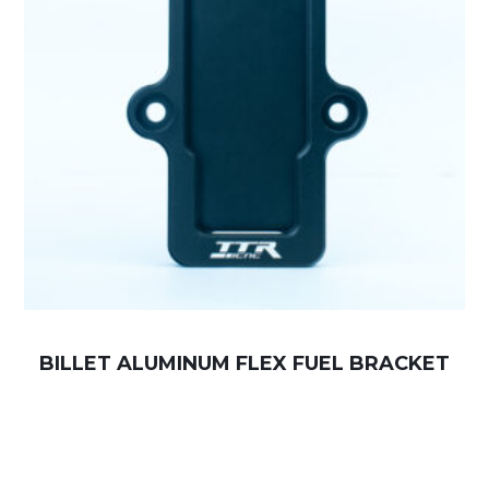
BILLET ALUMINUM FLEX FUEL BRACKET