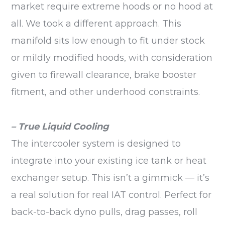
market require extreme hoods or no hood at
all. We took a different approach. This
manifold sits low enough to fit under stock
or mildly modified hoods, with consideration
given to firewall clearance, brake booster
fitment, and other underhood constraints.
– True Liquid Cooling
The intercooler system is designed to
integrate into your existing ice tank or heat
exchanger setup. This isn’t a gimmick — it’s
a real solution for real IAT control. Perfect for
back-to-back dyno pulls, drag passes, roll