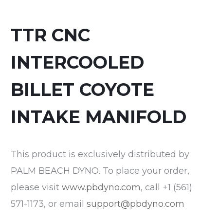
TTR CNC
INTERCOOLED
BILLET COYOTE
INTAKE MANIFOLD
This product is exclusively distributed by
PALM BEACH DYNO. To place your order,
please visit
www.pbdyno.com
, call +1 (561)
571-1173, or email
support@pbdyno.com