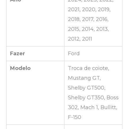
2021, 2020, 2019,
2018, 2017, 2016,
2015, 2014, 2013,
2012, 2011
Fazer
Ford
Modelo
Troca de coiote,
Mustang GT,
Shelby GT500,
Shelby GT350, Boss
302, Mach 1, Bullitt,
F-150