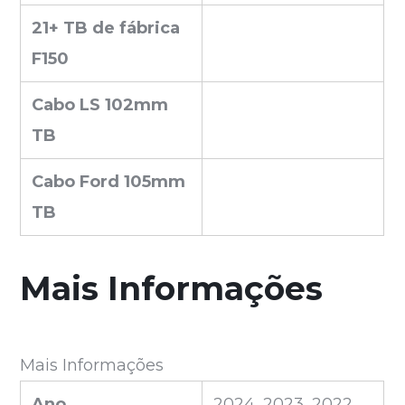
21+ TB de fábrica
F150
Cabo LS 102mm
TB
Cabo Ford 105mm
TB
Mais Informações
Mais Informações
Ano
2024, 2023, 2022,