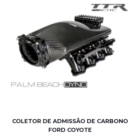
COLETOR DE ADMISSÃO DE CARBONO
FORD COYOTE