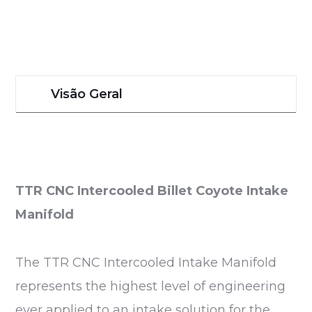
Visão Geral
TTR CNC Intercooled Billet Coyote Intake
Manifold
The TTR CNC Intercooled Intake Manifold
represents the highest level of engineering
ever applied to an intake solution for the