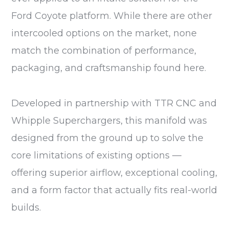
Ford Coyote platform. While there are other
intercooled options on the market, none
match the combination of performance,
packaging, and craftsmanship found here.
Developed in partnership with TTR CNC and
Whipple Superchargers, this manifold was
designed from the ground up to solve the
core limitations of existing options —
offering superior airflow, exceptional cooling,
and a form factor that actually fits real-world
builds.