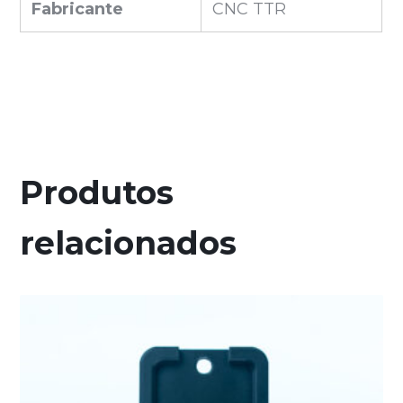
Fabricante
CNC TTR
Produtos
relacionados