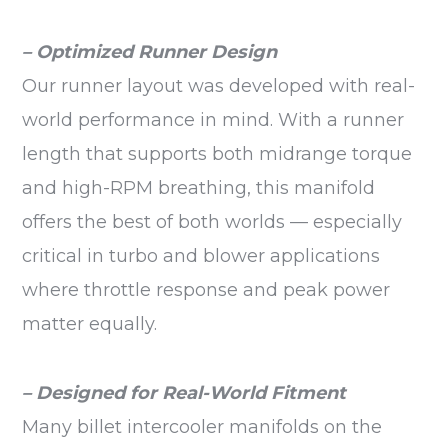
– Optimized Runner Design
Our runner layout was developed with real-
world performance in mind. With a runner
length that supports both midrange torque
and high-RPM breathing, this manifold
offers the best of both worlds — especially
critical in turbo and blower applications
where throttle response and peak power
matter equally.
– Designed for Real-World Fitment
Many billet intercooler manifolds on the