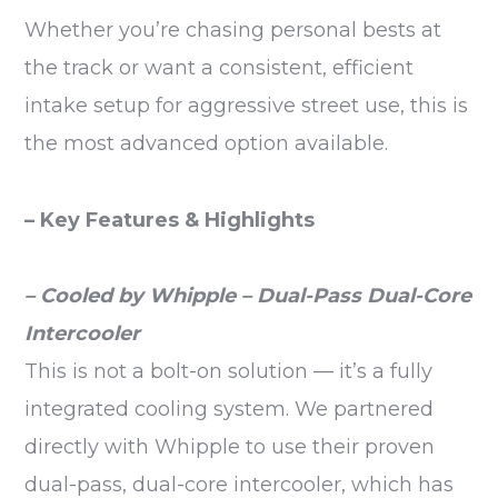
Whether you’re chasing personal bests at
the track or want a consistent, efficient
intake setup for aggressive street use, this is
the most advanced option available.
– Key Features & Highlights
– Cooled by Whipple – Dual-Pass Dual-Core
Intercooler
This is not a bolt-on solution — it’s a fully
integrated cooling system. We partnered
directly with Whipple to use their proven
dual-pass, dual-core intercooler, which has