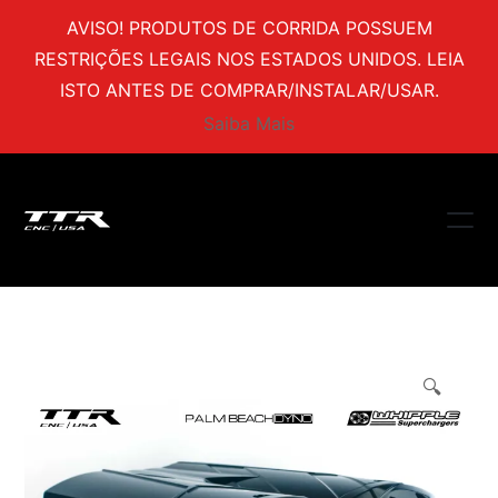
AVISO! PRODUTOS DE CORRIDA POSSUEM
RESTRIÇÕES LEGAIS NOS ESTADOS UNIDOS. LEIA
ISTO ANTES DE COMPRAR/INSTALAR/USAR.
Saiba Mais
🔍