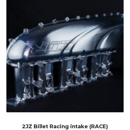
2JZ Billet Racing intake (RACE)