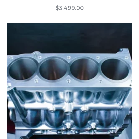
$
3,499.00