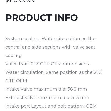
PRODUCT INFO
System cooling: Water circulation on the
central and side sections with valve seat
cooling
Valve train: 2JZ GTE OEM dimensions.
Water circulation: Same position as the 2JZ
GTE OEM
Intake valve maximum dia: 36.0 mm
Exhaust valve maximum dia: 31.5 mm
Intake port Layout and bolt pattern: OEM