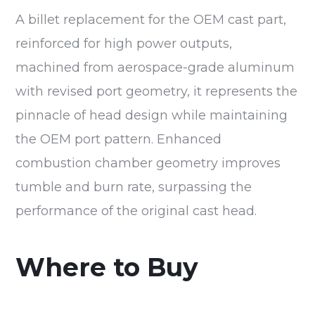
A billet replacement for the OEM cast part,
reinforced for high power outputs,
machined from aerospace-grade aluminum
with revised port geometry, it represents the
pinnacle of head design while maintaining
the OEM port pattern. Enhanced
combustion chamber geometry improves
tumble and burn rate, surpassing the
performance of the original cast head.
Where to Buy