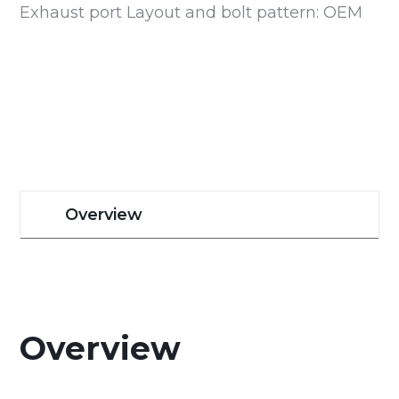
Exhaust port Layout and bolt pattern: OEM
Overview
Overview