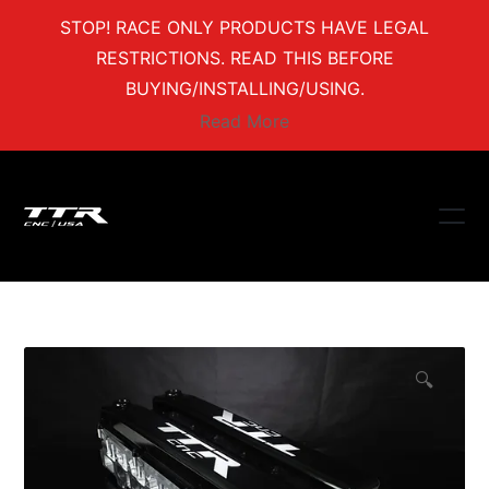
STOP! RACE ONLY PRODUCTS HAVE LEGAL
RESTRICTIONS. READ THIS BEFORE
BUYING/INSTALLING/USING.
Read More
🔍