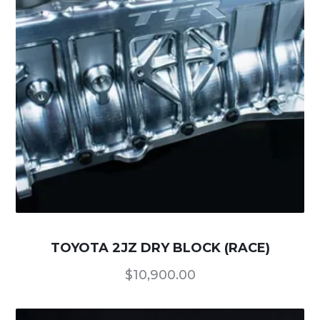
TOYOTA 2JZ DRY BLOCK (RACE)
$
10,900.00