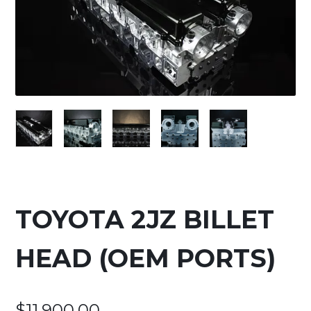
TOYOTA 2JZ BILLET
HEAD (OEM PORTS)
$
11,900.00