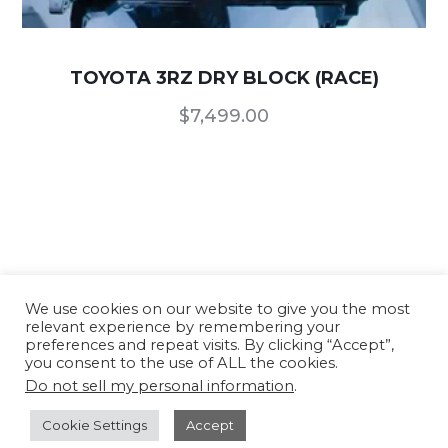
TOYOTA 3RZ DRY BLOCK (RACE)
$
7,499.00
We use cookies on our website to give you the most
relevant experience by remembering your
Our Products
/
Terms of Use and Conditions
/
preferences and repeat visits. By clicking “Accept”,
Privacy Policy
you consent to the use of ALL the cookies.
Do not sell my personal information
.
Copyright © 2026 TTR CNC USA - All rights
reserved. Website developed by
TFX
Cookie Settings
Accept