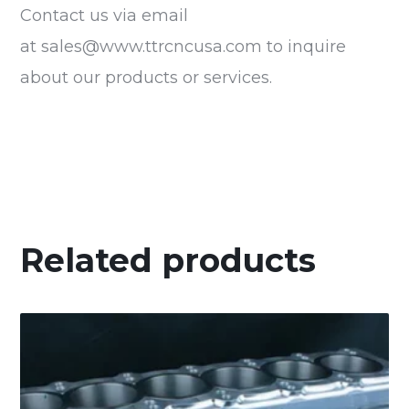
Contact us via email
at
sales@www.ttrcncusa.com
to inquire
about our products or services.
Related products