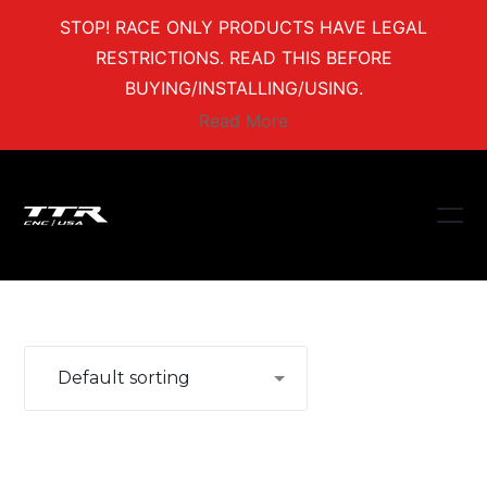
STOP! RACE ONLY PRODUCTS HAVE LEGAL
RESTRICTIONS. READ THIS BEFORE
BUYING/INSTALLING/USING.
Read More