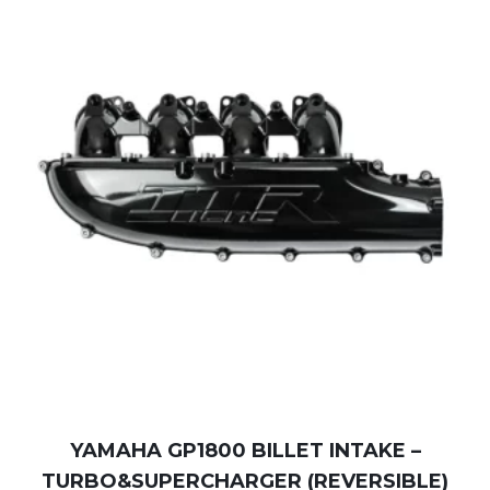
YAMAHA GP1800 BILLET INTAKE –
TURBO&SUPERCHARGER (REVERSIBLE)