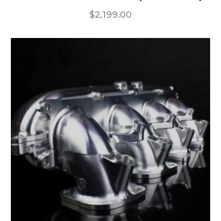
$
2,199.00