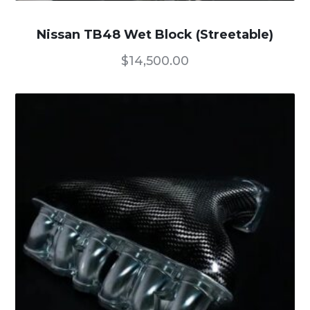
Nissan TB48 Wet Block (Streetable)
$
14,500.00