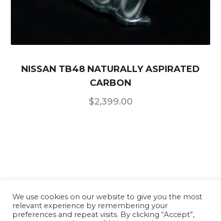
NISSAN TB48 NATURALLY ASPIRATED
CARBON
$
2,399.00
We use cookies on our website to give you the most
relevant experience by remembering your
Our Products
/
Terms of Use and Conditions
/
preferences and repeat visits. By clicking “Accept”,