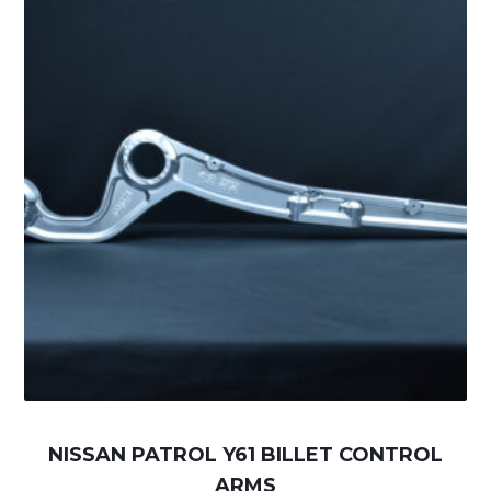
NISSAN PATROL Y61 BILLET CONTROL
ARMS