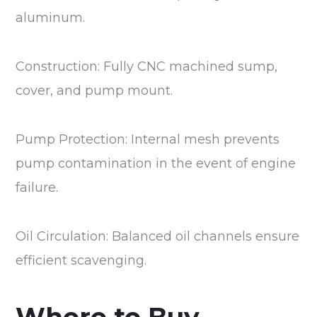
aluminum.
Construction: Fully CNC machined sump,
cover, and pump mount.
Pump Protection: Internal mesh prevents
pump contamination in the event of engine
failure.
Oil Circulation: Balanced oil channels ensure
efficient scavenging.