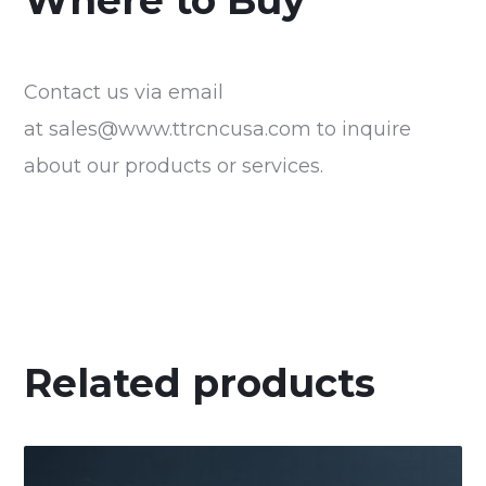
Where to Buy
Contact us via email
at
sales@www.ttrcncusa.com
to inquire
about our products or services.
Related products