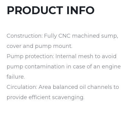
PRODUCT INFO
Construction: Fully CNC machined sump,
cover and pump mount.
Pump protection: Internal mesh to avoid
pump contamination in case of an engine
failure.
Circulation: Area balanced oil channels to
provide efficient scavenging.