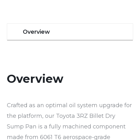
Overview
Overview
Crafted as an optimal oil system upgrade for
the platform, our Toyota 3RZ Billet Dry
Sump Pan is a fully machined component
made from 6061 T6 aerospace-grade