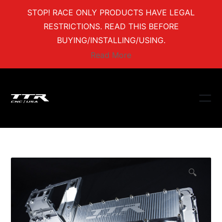
STOP! RACE ONLY PRODUCTS HAVE LEGAL
RESTRICTIONS. READ THIS BEFORE
BUYING/INSTALLING/USING.
Read More
🔍