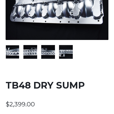
TB48 DRY SUMP
$
2,399.00