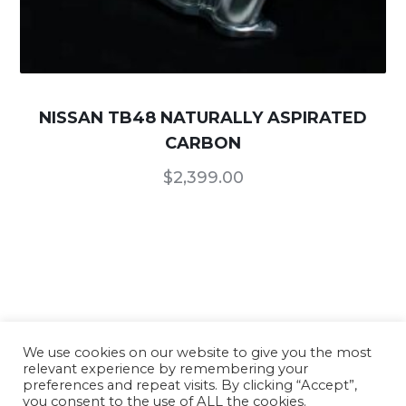
NISSAN TB48 NATURALLY ASPIRATED
CARBON
$
2,399.00
We use cookies on our website to give you the most
relevant experience by remembering your
Our Products
/
Terms of Use and Conditions
/
preferences and repeat visits. By clicking “Accept”,
you consent to the use of ALL the cookies.
Privacy Policy