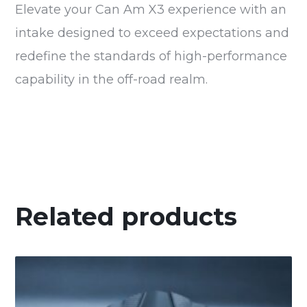
Elevate your Can Am X3 experience with an
intake designed to exceed expectations and
redefine the standards of high-performance
capability in the off-road realm.
Related products