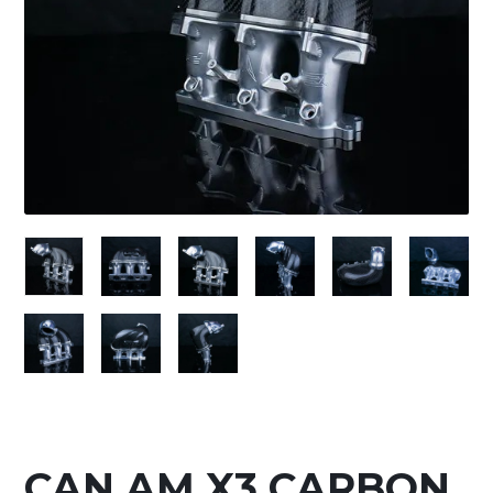
CAN AM X3 CARBON