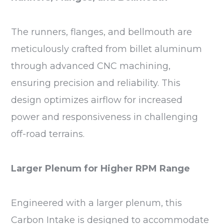
The runners, flanges, and bellmouth are
meticulously crafted from billet aluminum
through advanced CNC machining,
ensuring precision and reliability. This
design optimizes airflow for increased
power and responsiveness in challenging
off-road terrains.
Larger Plenum for Higher RPM Range
Engineered with a larger plenum, this
Carbon Intake is designed to accommodate