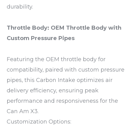
durability.
Throttle Body: OEM Throttle Body with
Custom Pressure Pipes
Featuring the OEM throttle body for
compatibility, paired with custom pressure
pipes, this Carbon Intake optimizes air
delivery efficiency, ensuring peak
performance and responsiveness for the
Can Am X3.
Customization Options: