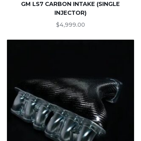
GM LS7 CARBON INTAKE (SINGLE
INJECTOR)
$
4,999.00