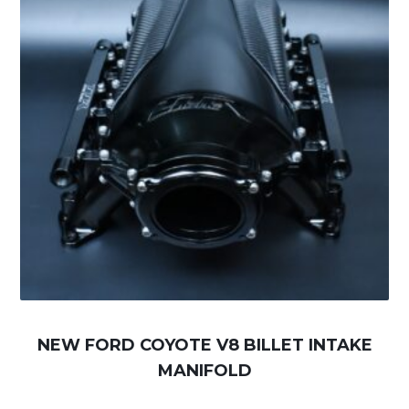
NEW FORD COYOTE V8 BILLET INTAKE
MANIFOLD