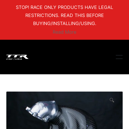
STOP! RACE ONLY PRODUCTS HAVE LEGAL
RESTRICTIONS. READ THIS BEFORE
BUYING/INSTALLING/USING.
Read More
🔍