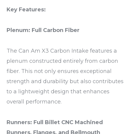
Key Features:
Plenum: Full Carbon Fiber
The Can Am X3 Carbon Intake features a
plenum constructed entirely from carbon
fiber. This not only ensures exceptional
strength and durability but also contributes
to a lightweight design that enhances
overall performance.
Runners: Full Billet CNC Machined
Runners, Flanges, and Bellmouth