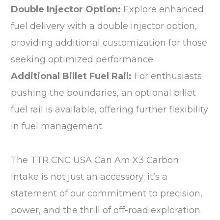
Double Injector Option:
Explore enhanced
fuel delivery with a double injector option,
providing additional customization for those
seeking optimized performance.
Additional Billet Fuel Rail:
For enthusiasts
pushing the boundaries, an optional billet
fuel rail is available, offering further flexibility
in fuel management.
The TTR CNC USA Can Am X3 Carbon
Intake is not just an accessory; it’s a
statement of our commitment to precision,
power, and the thrill of off-road exploration.