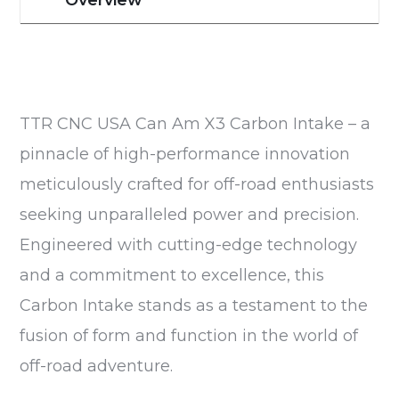
TTR CNC USA Can Am X3 Carbon Intake – a
pinnacle of high-performance innovation
meticulously crafted for off-road enthusiasts
seeking unparalleled power and precision.
Engineered with cutting-edge technology
and a commitment to excellence, this
Carbon Intake stands as a testament to the
fusion of form and function in the world of
off-road adventure.