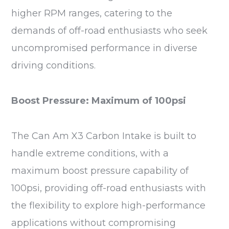
higher RPM ranges, catering to the
demands of off-road enthusiasts who seek
uncompromised performance in diverse
driving conditions.
Boost Pressure: Maximum of 100psi
The Can Am X3 Carbon Intake is built to
handle extreme conditions, with a
maximum boost pressure capability of
100psi, providing off-road enthusiasts with
the flexibility to explore high-performance
applications without compromising