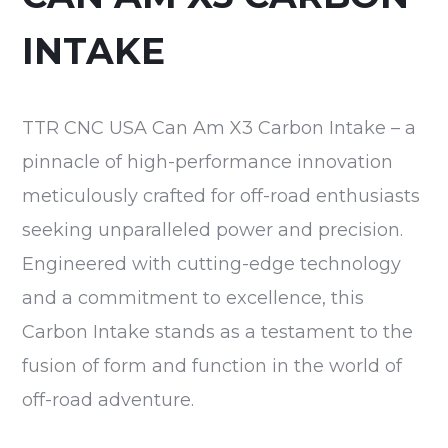
INTAKE
TTR CNC USA Can Am X3 Carbon Intake – a
pinnacle of high-performance innovation
meticulously crafted for off-road enthusiasts
seeking unparalleled power and precision.
Engineered with cutting-edge technology
and a commitment to excellence, this
Carbon Intake stands as a testament to the
fusion of form and function in the world of
off-road adventure.