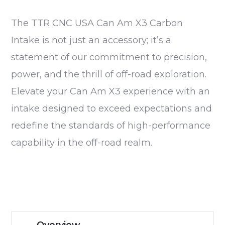
The TTR CNC USA Can Am X3 Carbon
Intake is not just an accessory; it’s a
statement of our commitment to precision,
power, and the thrill of off-road exploration.
Elevate your Can Am X3 experience with an
intake designed to exceed expectations and
redefine the standards of high-performance
capability in the off-road realm.
Overview